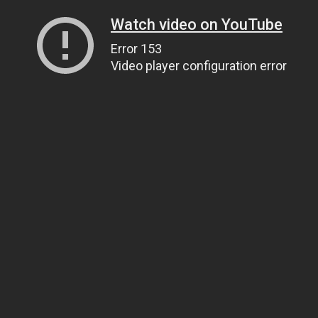
Watch video on YouTube
Error 153
Video player configuration error