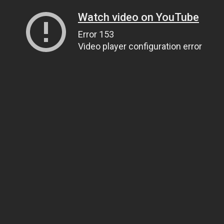
Watch video on YouTube
Error 153
Video player configuration error