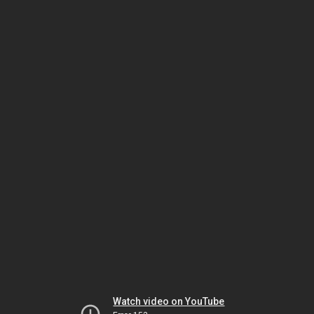
Watch video on YouTube