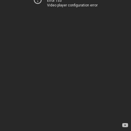
Error 153
Video player configuration error