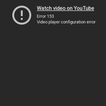
Watch video on YouTube
Error 153
Video player configuration error