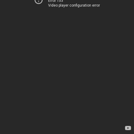
Error 153
Video player configuration error