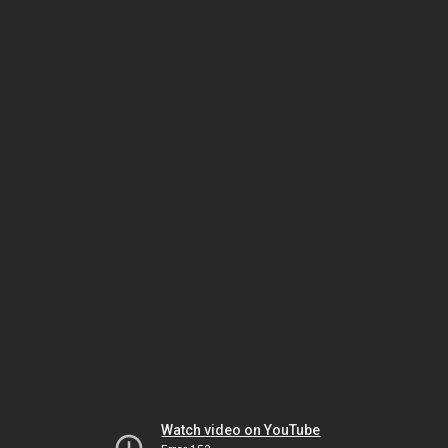
Watch video on YouTube