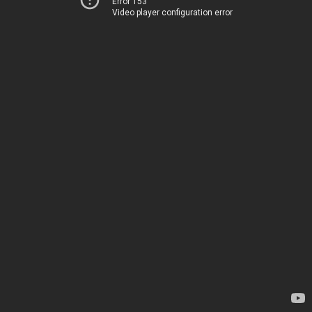
Error 153
Video player configuration error