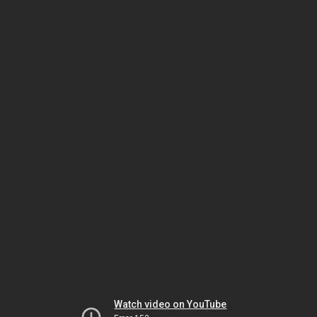
Watch video on YouTube