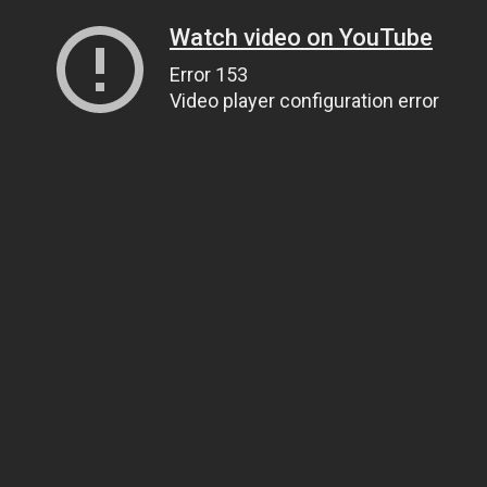
Watch video on YouTube
Error 153
Video player configuration error