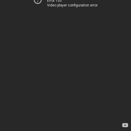
Error 153
Video player configuration error