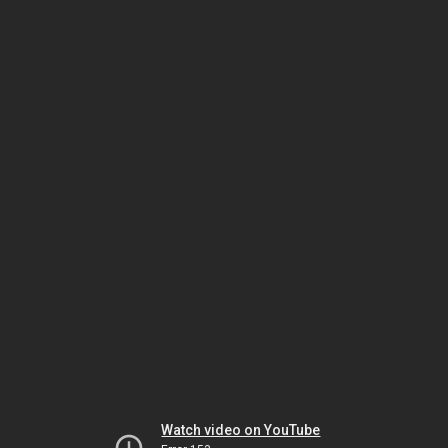
Watch video on YouTube