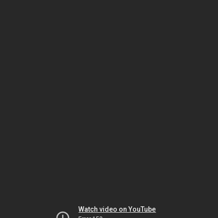
Watch video on YouTube