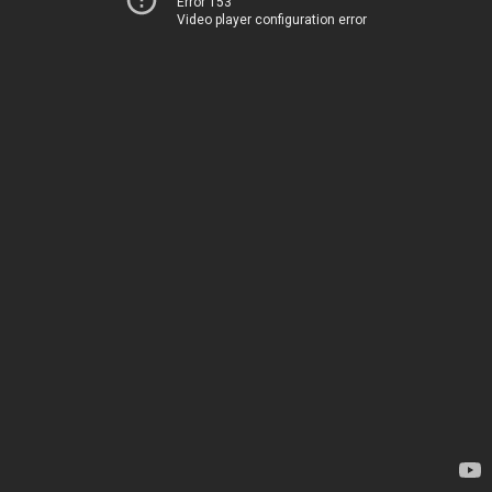
Error 153
Video player configuration error