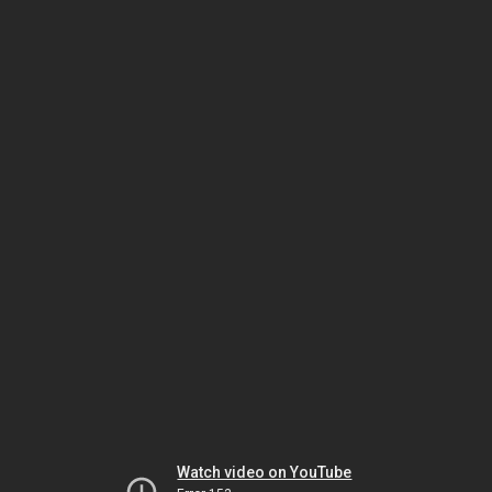
Watch video on YouTube