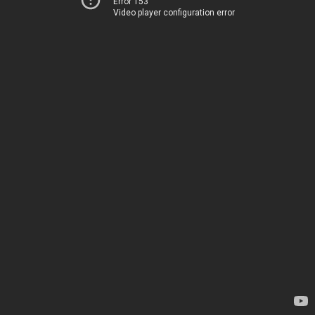
Error 153
Video player configuration error