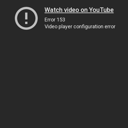
Watch video on YouTube
Error 153
Video player configuration error