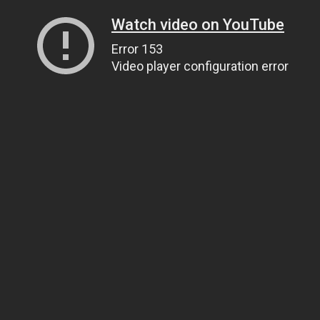
Watch video on YouTube
Error 153
Video player configuration error