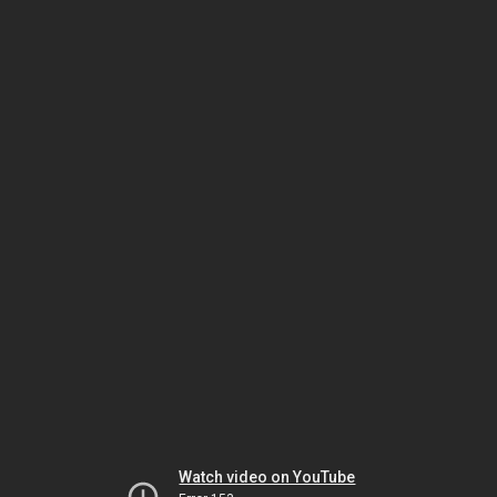
Watch video on YouTube