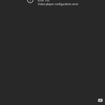
Error 153
Video player configuration error