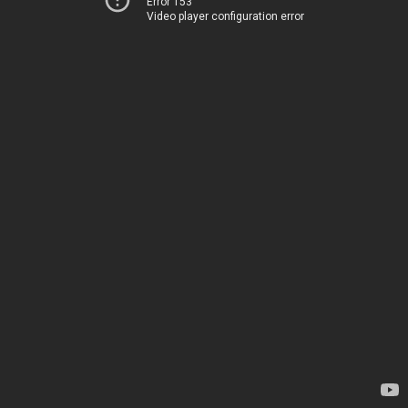
Error 153
Video player configuration error