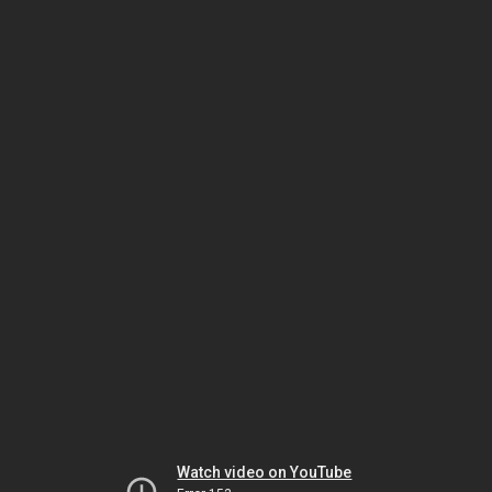
Watch video on YouTube