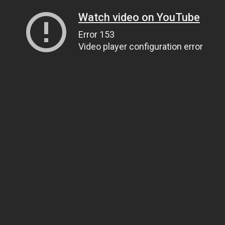
Watch video on YouTube
Error 153
Video player configuration error