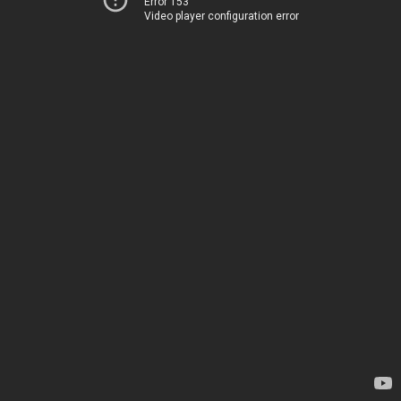
Error 153
Video player configuration error