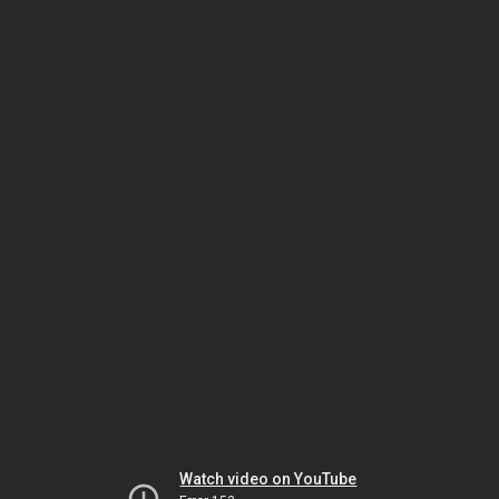
Watch video on YouTube