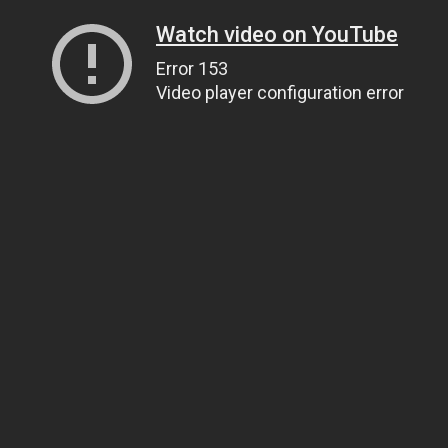
Watch video on YouTube
Error 153
Video player configuration error