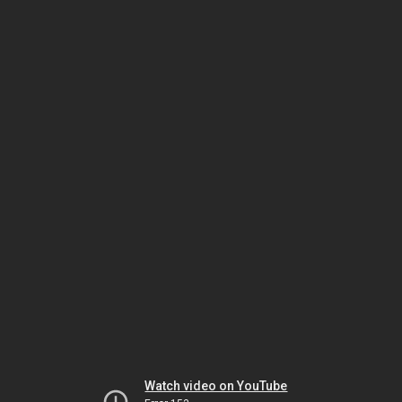
Watch video on YouTube