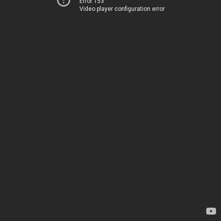
Error 153
Video player configuration error