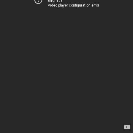
Error 153
Video player configuration error