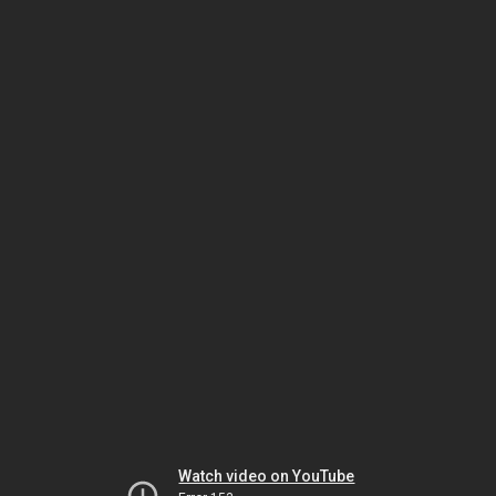
Watch video on YouTube