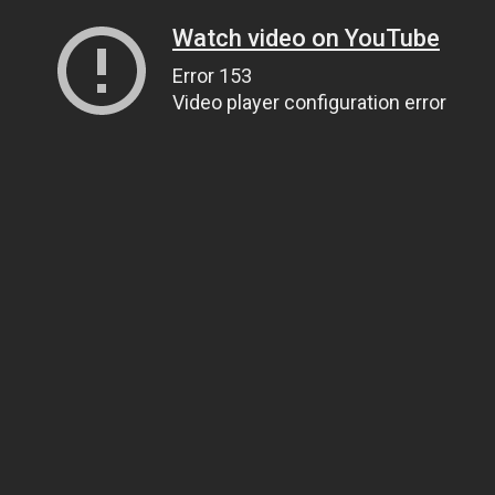
Watch video on YouTube
Error 153
Video player configuration error