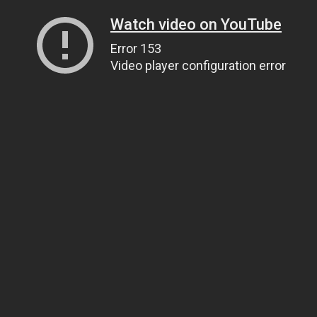
Watch video on YouTube
Error 153
Video player configuration error