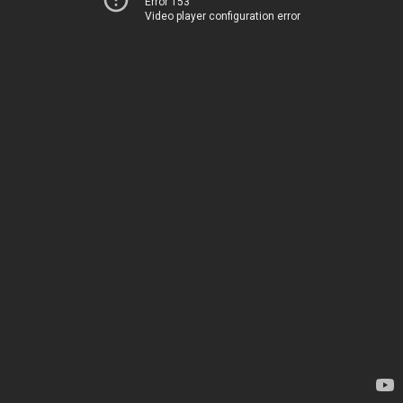
Error 153
Video player configuration error