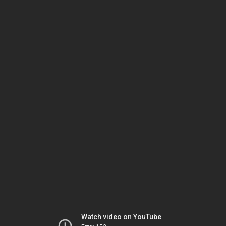
Watch video on YouTube