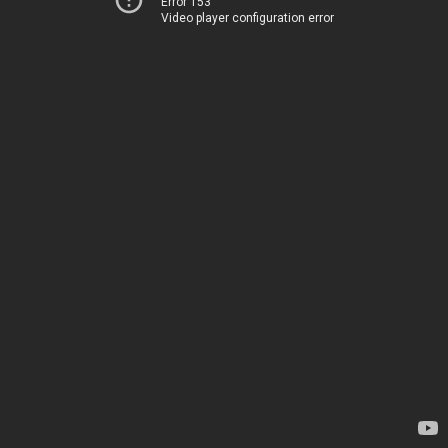
Error 153
Video player configuration error