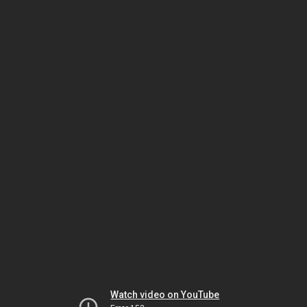
Watch video on YouTube