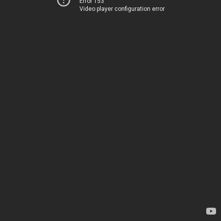
Error 153
Video player configuration error