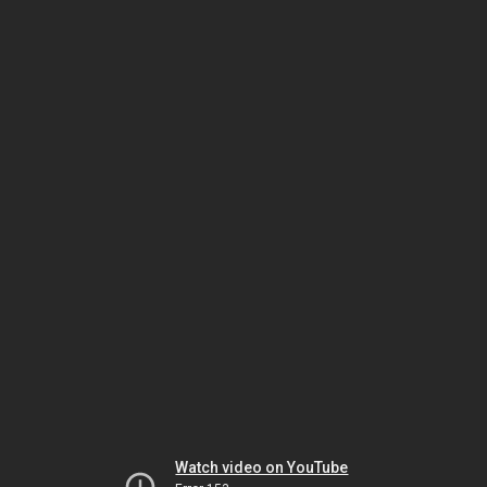
Watch video on YouTube