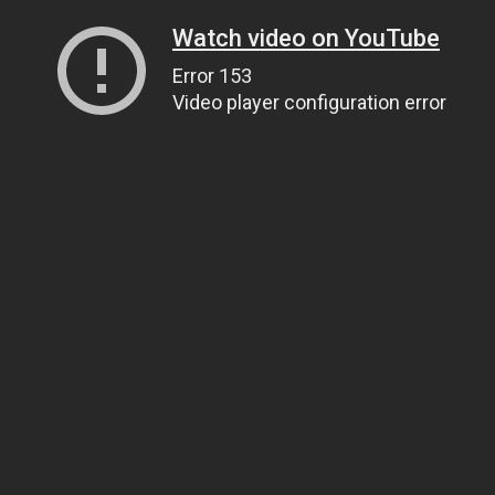
Watch video on YouTube
Error 153
Video player configuration error