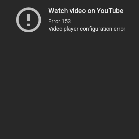
Watch video on YouTube
Error 153
Video player configuration error