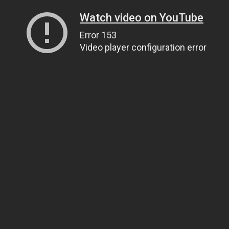
Watch video on YouTube
Error 153
Video player configuration error