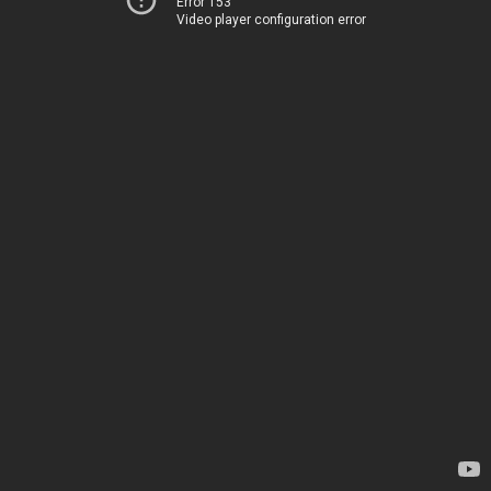
Error 153
Video player configuration error