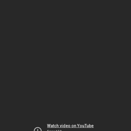
Watch video on YouTube