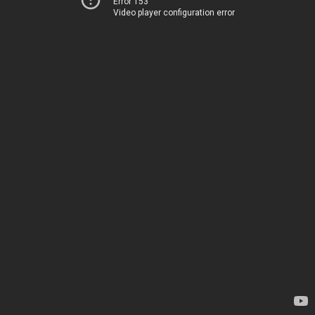
Error 153
Video player configuration error