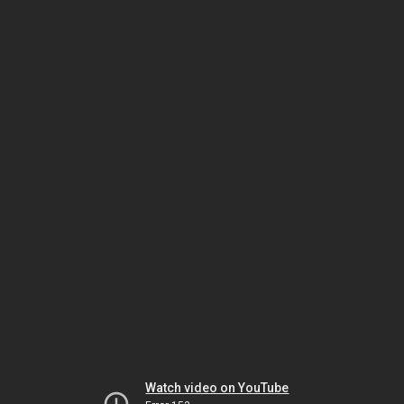
Watch video on YouTube