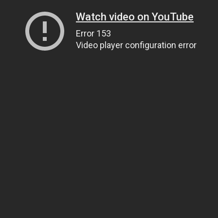
Watch video on YouTube
Error 153
Video player configuration error