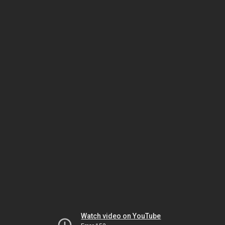
Watch video on YouTube