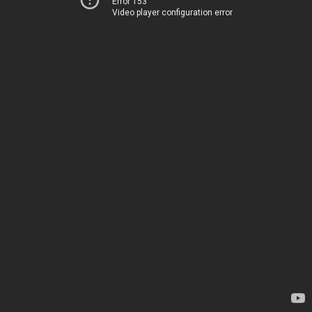
Error 153
Video player configuration error