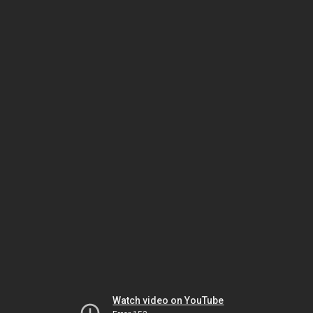
Watch video on YouTube