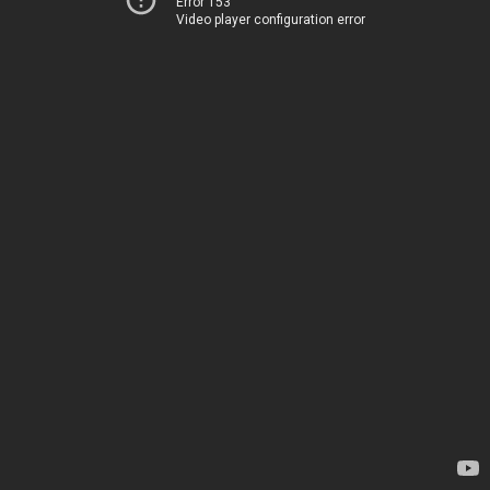
Error 153
Video player configuration error