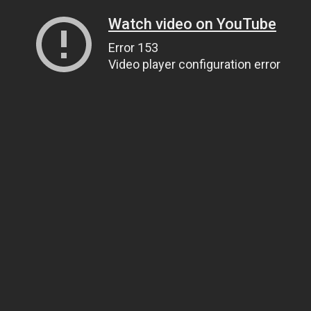
Watch video on YouTube
Error 153
Video player configuration error