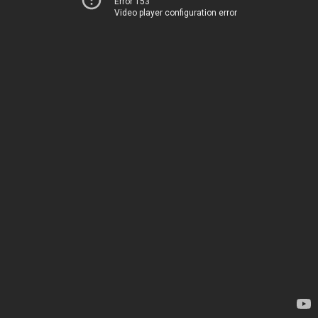
Error 153
Video player configuration error