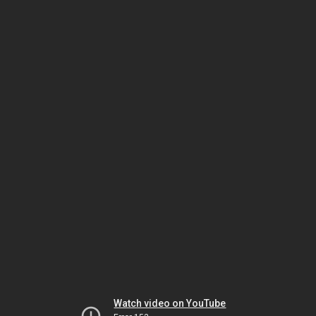
Watch video on YouTube