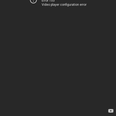
Error 153
Video player configuration error