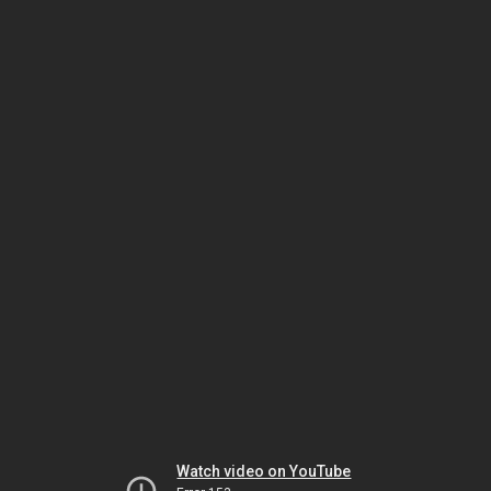
Watch video on YouTube