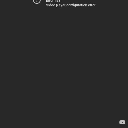
Error 153
Video player configuration error