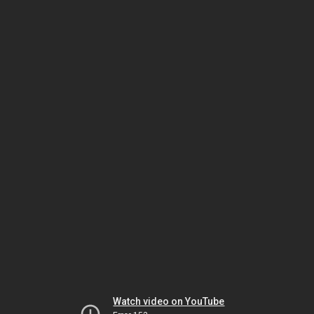
Watch video on YouTube