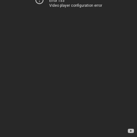
Error 153
Video player configuration error