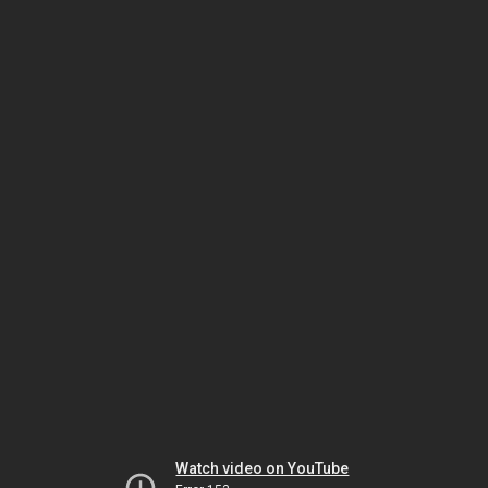
Watch video on YouTube