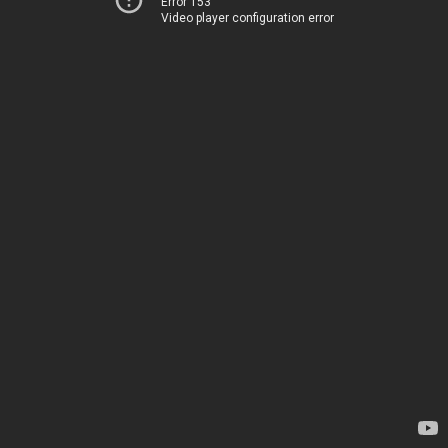
Error 153
Video player configuration error