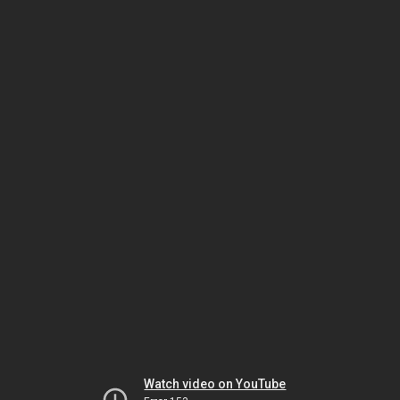
Watch video on YouTube