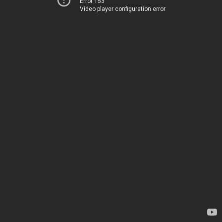
Error 153
Video player configuration error