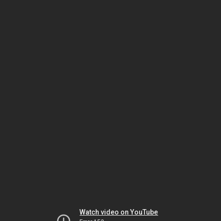
Watch video on YouTube