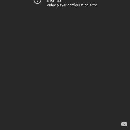
Error 153
Video player configuration error