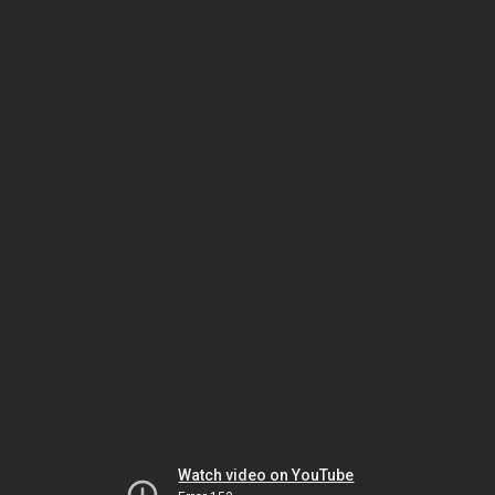
Watch video on YouTube