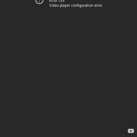
Error 153
Video player configuration error