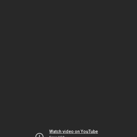
Watch video on YouTube