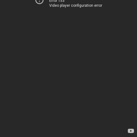
Error 153
Video player configuration error