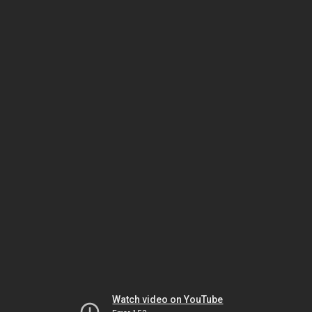
Watch video on YouTube