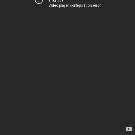
Error 153
Video player configuration error