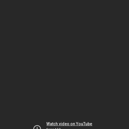
Watch video on YouTube