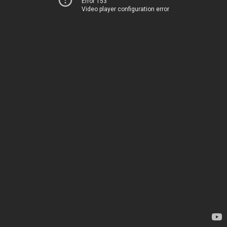
Error 153
Video player configuration error