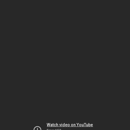
Watch video on YouTube