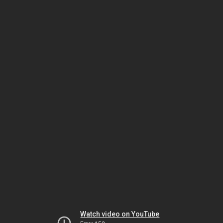
Watch video on YouTube