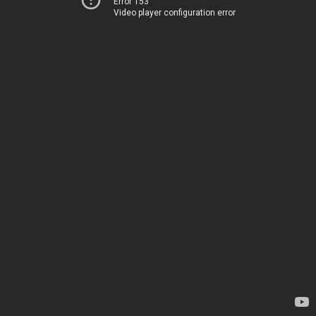
Error 153
Video player configuration error