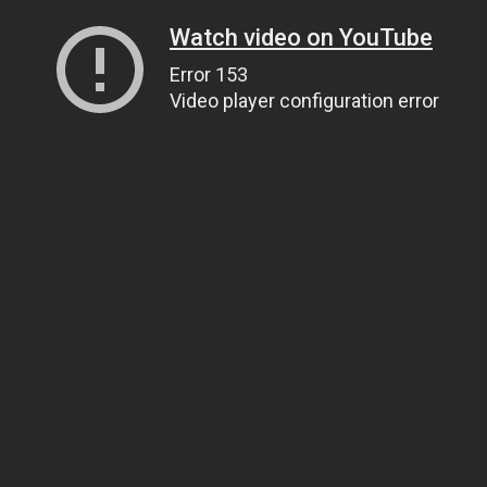
Watch video on YouTube
Error 153
Video player configuration error