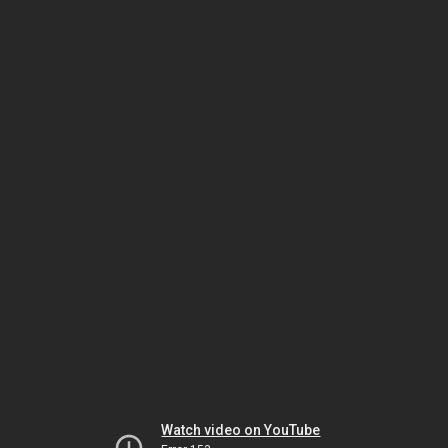
Watch video on YouTube