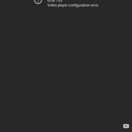
Error 153
Video player configuration error