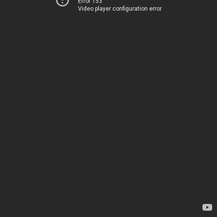
Error 153
Video player configuration error