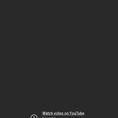
Watch video on YouTube