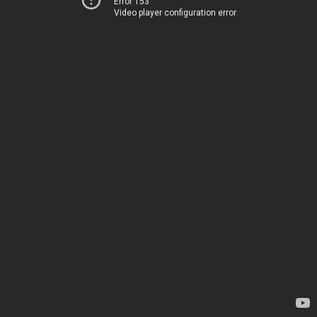
Error 153
Video player configuration error