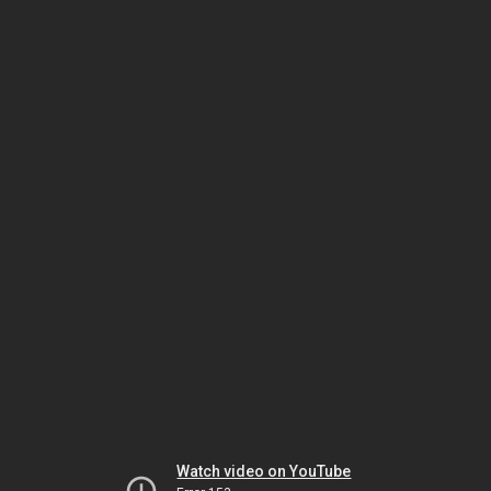
Watch video on YouTube