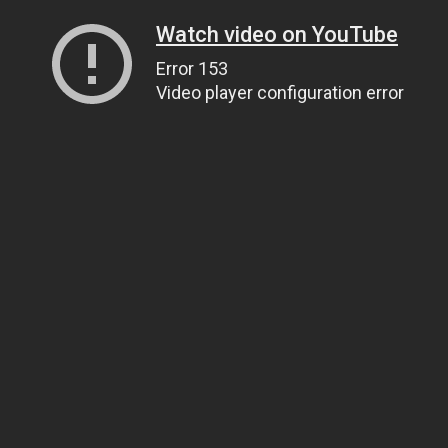
Watch video on YouTube
Error 153
Video player configuration error